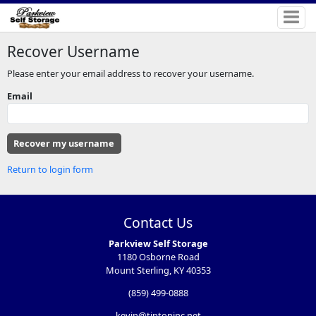
Recover Username
Please enter your email address to recover your username.
Email
Return to login form
Contact Us
Parkview Self Storage
1180 Osborne Road
Mount Sterling, KY 40353
(859) 499-0888
kevin@tiptoninc.net