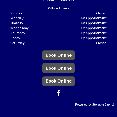
Office Hours
Sunday
Closed
Monday
By Appointment
Tuesday
By Appointment
Wednesday
By Appointment
Thursday
By Appointment
Friday
By Appointment
Saturday
Closed
Book Online
Book Online
Book Online
Powered by
Storable Easy